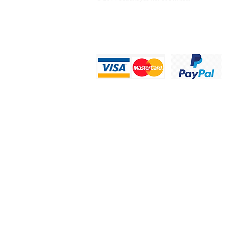
Privacy Statement