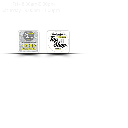
Mon-
Fri - 8.30am-5.30pm
Saturday - 9.00am - 1.00pm