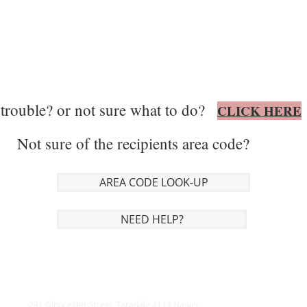
trouble? or not sure what to do?
CLICK HERE
Not sure of the recipients area code?
AREA CODE LOOK-UP
NEED HELP?
291 Gloucester Street, Taradale 4112 Napier,