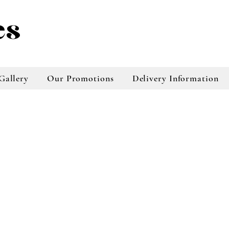
es
Gallery
Our Promotions
Delivery Information
taradale florist, napier florist buy flowers
online, online florist, online florist taradale,
online tradale florist, napier florist online
store, flowers online napier, plants online
store, bouquests online store, floral
arrangements napier, floral arrangements
taradale, online floral services, online floral