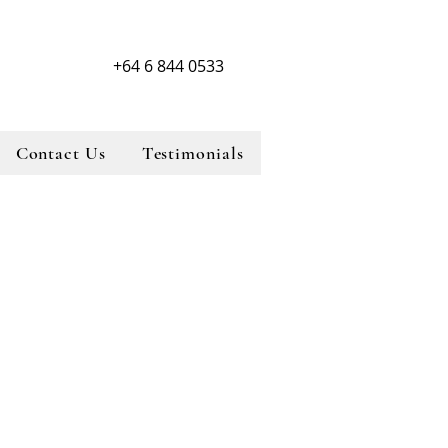
+64 6 844 0533
Contact Us
Testimonials