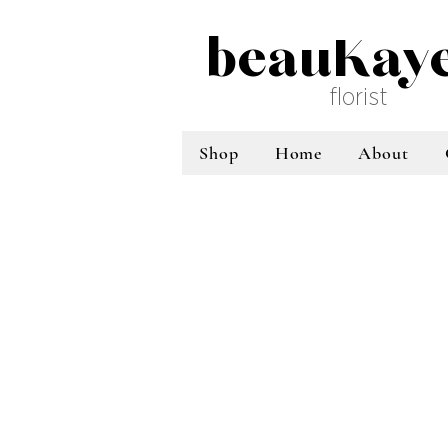
beauKay
florist
Shop
Home
About
Sort by
Filters
Clear all
Filters
Clear all
Show items
Show items