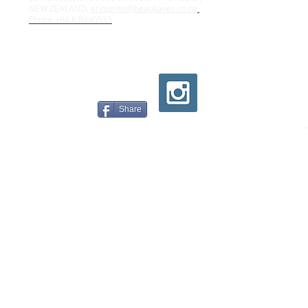
NEW ZEALAND,
enquiries@beaukayes.co.nz
Phone +64 6 8440533
Share