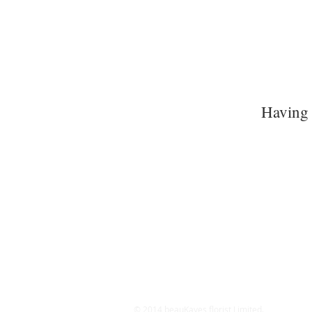
Having 
© 2014 beauKayes florist Limited.