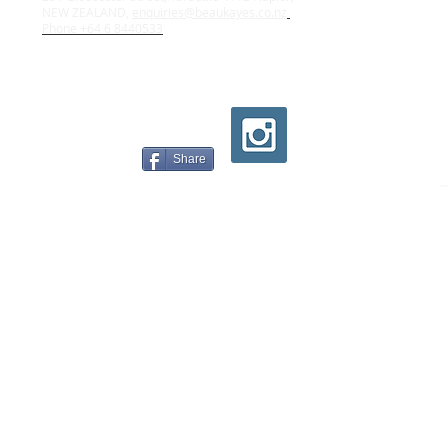
NEW ZEALAND,
enquiries@beaukayes.co.nz
Phone +64 6 8440533
Share