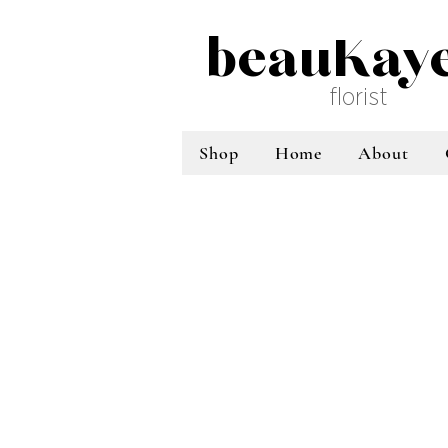
beauKay
florist
Shop
Home
About
Sort by
Filters
Clear all
Filters
Clear all
Show items
Show items