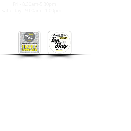
Mon-
Fri - 8.30am-5.30pm
Saturday - 9.00am - 1.00pm