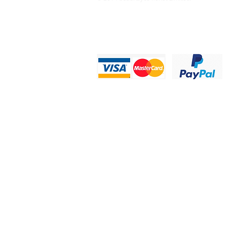
Privacy Statement