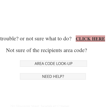
trouble? or not sure what to do?
CLICK HERE
Not sure of the recipients area code?
AREA CODE LOOK-UP
NEED HELP?
291 Gloucester Street, Taradale 4112 Napier,