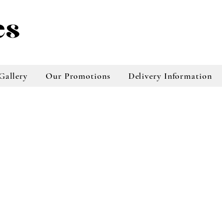
es
Gallery
Our Promotions
Delivery Information
taradale florist, napier florist buy flowers
online, online florist, online florist taradale,
online tradale florist, napier florist online
store, flowers online napier, plants online
store, bouquests online store, floral
arrangements napier, floral arrangements
taradale, online floral services, online floral