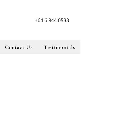
+64 6 844 0533
Contact Us
Testimonials