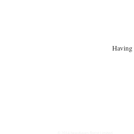
Having 
© 2014 beauKayes florist Limited.