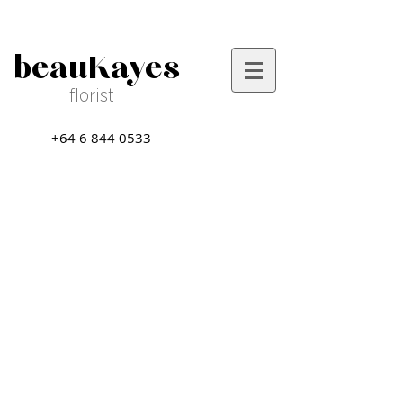
beauKayes
florist
+64 6 844 0533
Sort by
Filters
Clear all
Filters
Clear all
Show items
Show items