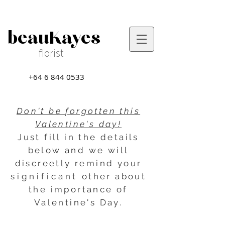
beauKayes
florist
+64 6 844 0533
Don't be forgotten this
Valentine's day!
Just fill in the details
below and we will
discreetly remind your
significant
other about
the importance of
Valentine's Day.