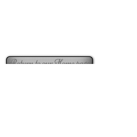
Return to our Home page
Visit our Valentine's store here
taradale florist, napier florist buy flowers online, online florist, online florist taradale, online tradale
florist, napier florist online store, flowers online napier, plants online store, bouquests online store,
floral arrangements napier, floral arrangements taradale, online floral services, online floral napier,
flowers online napier, buy flowers taradale, buy flowers napier, napiers online florist, best florist napier,
best forist taradale
291 Gloucester Street, Taradale 4112 Napier,
NEW ZEALAND,
enquiries@beaukayes.co.nz
Phone
+64 6 8440533
C
Hours:
Mon-
Fri - 8.30am-5.30pm