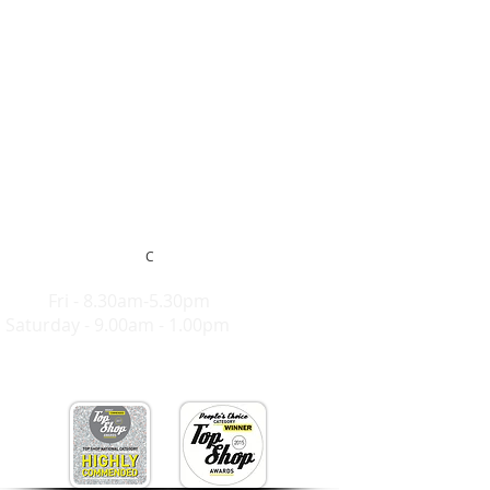
C
Hours:
Mon-
Fri - 8.30am-5.30pm
Saturday - 9.00am - 1.00pm