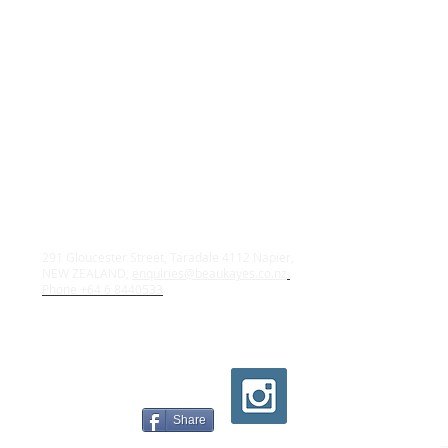
291 Gloucester Street, Taradale 4112 Napier,
NEW ZEALAND,
enquiries@beaukayes.co.nz
Phone +64 6 8440533
Share