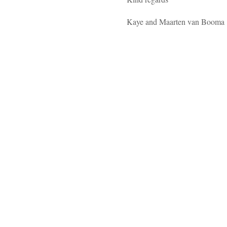
Kaye and Maarten van Booma