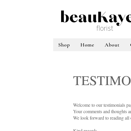
beauKay
florist
Shop
Home
About
TESTIMO
Welcome to our testimonials p
Your comments and thoughts are
We look forward to reading all
Kind regards