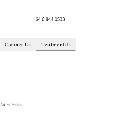
+64 6 844 0533
Contact Us
Testimonials
lorist, Napier florist, north island florist, florist, hawke,s bay florist, flowers,
 florist, beauKayes florist, Taradale florist, Napier florist, north island florist,
 flowers, Hastings florist, new zealand florist, beauKayes florist, Taradale florist,
florist, florist, hawke,s bay florist, flowers, Hastings florist, new zealand florist,
lorist, Napier florist, north island florist, florist, hawke,s bay florist, flowers,
 florist,
d/or services.