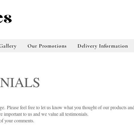
es
Gallery
Our Promotions
Delivery Information
NIALS
beauKayes florist, Taradale f
Hastings florist, new zealand
florist, hawke,s bay florist,
Napier florist, north island 
beauKayes florist, Taradale f
Hastings florist, new zealand
taradale florist, napier florist buy flowers
online, online florist, online florist taradale,
online tradale florist, napier florist online
age.
Please feel free to let us know what you thought of our products an
store, flowers online napier, plants online
 important to us and we value all testimonials.
store, bouquests online store, floral
 of your comments.
arrangements napier, floral arrangements
taradale, online floral services, online floral