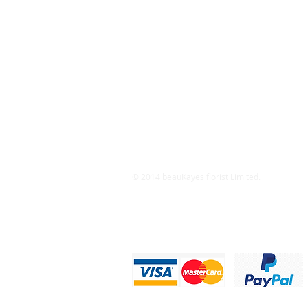
© 2014 beauKayes florist Limited.
Privacy Statement