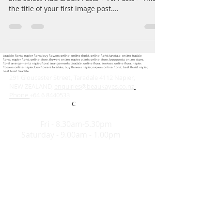
the title of your first image post....
taradale florist, napier florist buy flowers online, online florist, online florist taradale, online tradale
florist, napier florist online store, flowers online napier, plants online store, bouquests online store,
floral arrangements napier, floral arrangements taradale, online floral services, online floral napier,
flowers online napier, buy flowers taradale, buy flowers napier, napiers online florist, best florist napier,
best forist taradale
291 Gloucester Street, Taradale 4112 Napier,
NEW ZEALAND,
enquiries@beaukayes.co.nz
Phone
+64 6 8440533
C
Hours:
Mon-
Fri - 8.30am-5.30pm
Saturday - 9.00am - 1.00pm
Share