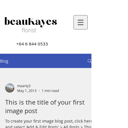
beauKayes
florist
+64 6 844 0533
Blog
maarty3
May 1, 2013
1 min read
This is the title of your first
image post
To create your first image blog post, click here
and select 'Add & Edit Posts' > All Posts > This is