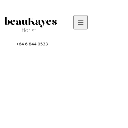
beauKayes
florist
+64 6 844 0533
Sort by
Filters
Clear all
Filters
Clear all
Show items
Show items